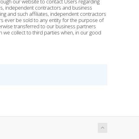
rough our website to contact Users regarding
tes, independent contractors and business
ng and such affiliates, independent contractors
s ever be sold to any entity for the purpose of
herwise transferred to our business partners
n we collect to third parties when, in our good