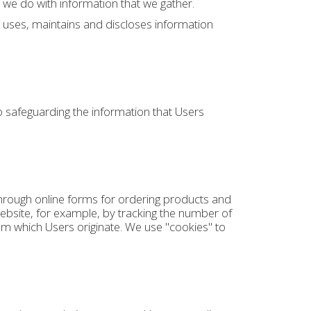
 we do with information that we gather.
, uses, maintains and discloses information
 safeguarding the information that Users
through online forms for ordering products and
ebsite, for example, by tracking the number of
m which Users originate. We use "cookies" to