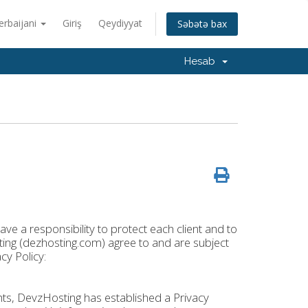
erbaijani
Giriş
Qeydiyyat
Səbətə bax
Hesab
ve a responsibility to protect each client and to
osting (dezhosting.com) agree to and are subject
cy Policy:
ights, DevzHosting has established a Privacy