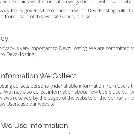
which explains what information we gather on visitors and what
ivacy Policy governs the manner in which DevzHosting collects
ed from users of this website (each, a "User").
acy
privacy is very important to DevzHosting. We are committed to
 to DevzHosting.
Information We Collect
ting collects personally identifiable information from Users 
s. We may also collect information about how Users use our w
views received by the pages of the website or the domains fro
ow Users use our website.
We Use Information