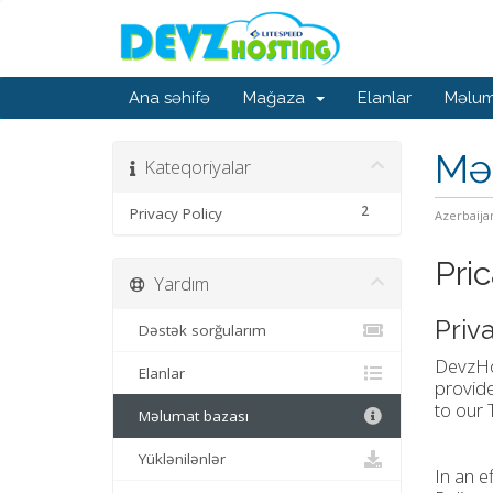
Ana səhifə
Mağaza
Elanlar
Məlum
Mə
Kateqoriyalar
2
Privacy Policy
Azerbaija
Pric
Yardım
Priv
Dəstək sorğularım
DevzHos
Elanlar
provide
to our 
Məlumat bazası
Yüklənilənlər
In an e