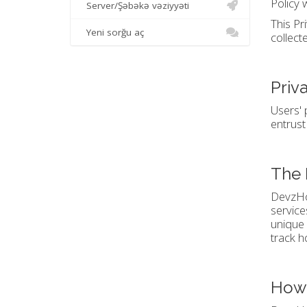
Policy 
Server/Şəbəkə vəziyyəti
This Pr
Yeni sorğu aç
collect
Priv
Users' 
entrust
The 
DevzHos
service
unique 
track h
How 