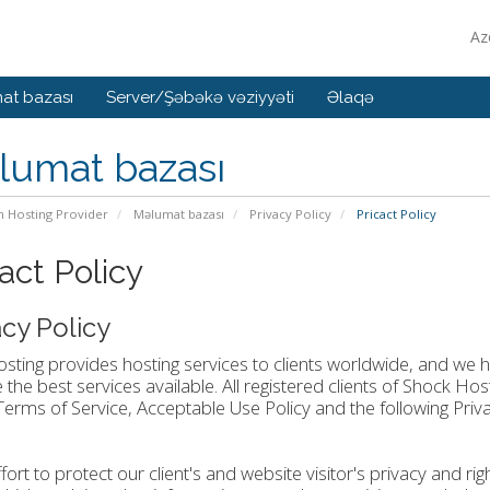
Az
at bazası
Server/Şəbəkə vəziyyəti
Əlaqə
lumat bazası
n Hosting Provider
Məlumat bazası
Privacy Policy
Pricact Policy
act Policy
acy Policy
ting provides hosting services to clients worldwide, and we ha
 the best services available. All registered clients of Shock H
Terms of Service, Acceptable Use Policy and the following Priva
ffort to protect our client's and website visitor's privacy and r