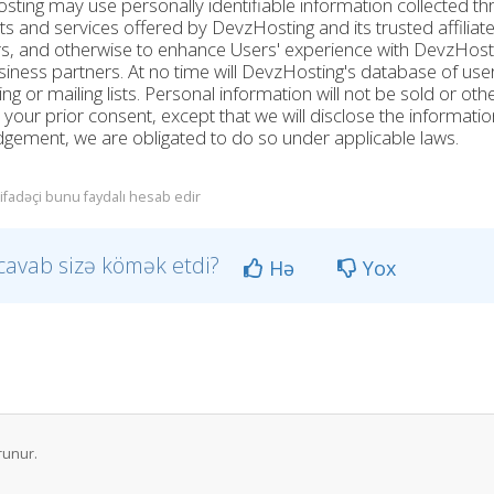
ting may use personally identifiable information collected th
s and services offered by DevzHosting and its trusted affilia
s, and otherwise to enhance Users' experience with DevzHosti
iness partners. At no time will DevzHosting's database of user
ng or mailing lists. Personal information will not be sold or ot
 your prior consent, except that we will disclose the informatio
udgement, we are obligated to do so under applicable laws.
tifadəçi bunu faydalı hesab edir
cavab sizə kömək etdi?
Hə
Yox
runur.