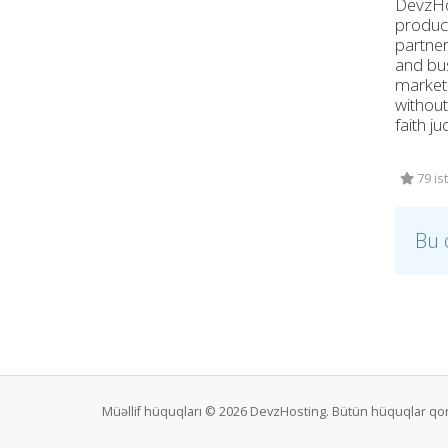
DevzHos
product
partner
and bus
marketi
without
faith j
79 is
Bu 
Müəllif hüquqları © 2026 DevzHosting. Bütün hüquqlar qo